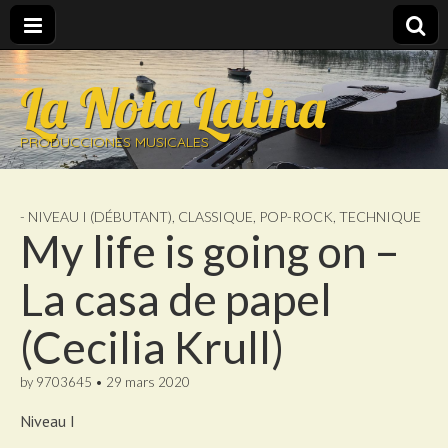
La Nota Latina
PRODUCCIONES MUSICALES
- NIVEAU I (DÉBUTANT)
,
CLASSIQUE
,
POP-ROCK
,
TECHNIQUE
My life is going on –
La casa de papel
(Cecilia Krull)
by
9703645
•
29 mars 2020
Niveau I