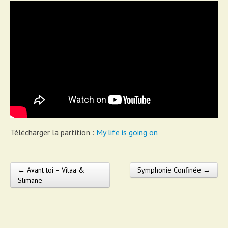
Télécharger la partition :
My life is going on
← Avant toi – Vitaa &
Symphonie Confinée →
Post navigation
Slimane