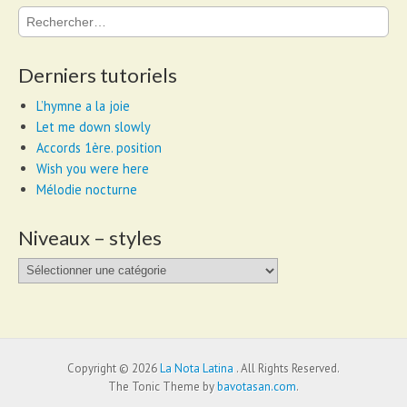
Rechercher :
Derniers tutoriels
L’hymne a la joie
Let me down slowly
Accords 1ère. position
Wish you were here
Mélodie nocturne
Niveaux – styles
Niveaux
–
styles
Copyright © 2026
La Nota Latina
. All Rights Reserved.
The Tonic Theme by
bavotasan.com
.